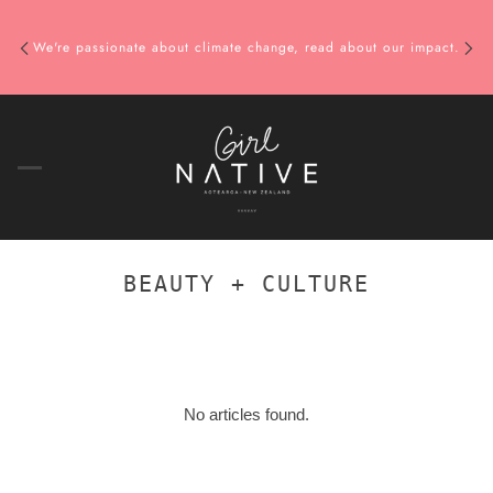
We're passionate about climate change, read about our impact.
BEAUTY + CULTURE
No articles found.