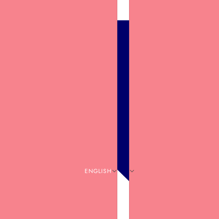
ENGLISH