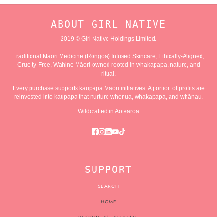
ABOUT GIRL NATIVE
2019 © Girl Native Holdings Limited.
Traditional Māori Medicine (Rongoā) Infused Skincare, Ethically-Aligned,
Cruelty-Free, Wahine Māori-owned rooted in whakapapa, nature, and
ritual.
Every purchase supports kaupapa Māori initiatives. A portion of profits are
reinvested into kaupapa that nurture whenua, whakapapa, and whānau.
Wildcrafted in Aotearoa
SUPPORT
SEARCH
HOME