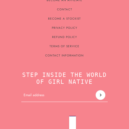
BECOME AN AFFILIATE
CONTACT
BECOME A STOCKIST
PRIVACY POLICY
REFUND POLICY
TERMS OF SERVICE
CONTACT INFORMATION
STEP INSIDE THE WORLD
OF GIRL NATIVE
Email address
This site is protected by hCaptcha and the hCaptcha
Pri
ENGLISH
COUNTRY SELECTOR