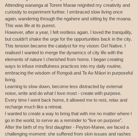
Attending wananga at Torere Marae reignited my creativity and
curiosity to experiment further. I embraced slow living once
again, wandering through the ngahere and sitting by the moana.
This was life at its purest.
However, after a year, I felt restless again. I loved the tranquility,
but couldn’t shake the urge for the opportunities back in the city.
This tension became the catalyst for my vision: Girl Native. I
realised I wanted to merge the dynamics of city life with the
elements of nature I cherished from home. I began creating
ways to infuse mindfulness practices into my daily routine,
embracing the wisdom of Rongoā and Te Ao Māori in purposeful
living.
Learning to slow down, become less distracted by external
noise, write and do what I love most - create with purpose.
Every time I went back home, it allowed me to rest, relax and
recharge much like a retreat.
I wanted to create a way to bring that with me no matter where I
go in the world, to serve as a reminder to “live on purpose”.
After the birth of my first daughter - Peyton-Maree, we faced a
challenging moment: she suffered from skin issues and rashes