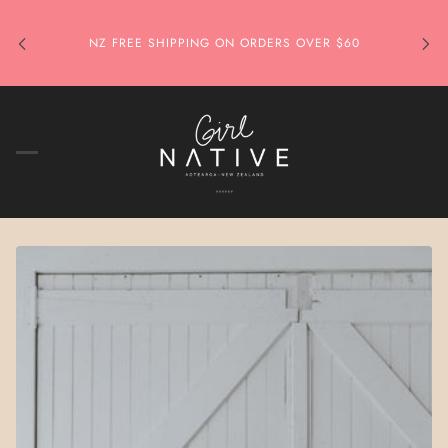
NZ FREE SHIPPING ON ORDERS OVER $60