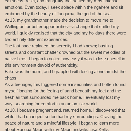
calmness, relief, and tranquility that settled my most intense
emotions. Even today, I seek solace within the ngahere and sit
embraced by the beauty of Tangaroa, the god of the sea.
At 13, my grandmother made the decision to move me to
Wellington for better opportunities—a change that shifted my
world. I quickly realised that the city and my holidays there were
two entirely different experiences.
The fast pace replaced the serenity I had known; bustling
streets and constant chatter drowned out the sweet melodies of
native birds. I began to notice how easy it was to lose oneself in
this environment devoid of authenticity.
Fake was the norm, and I grappled with feeling alone amidst the
chaos.
As a teenager, this triggered some insecurities and I often found
myself longing for the feeling of sand beneath my feet and the
fresh air that surrounded me back home. I eventually lost my
way, searching for comfort in an unfamiliar world.
At 18, I became pregnant and, returned home. I discovered that
while I had changed, so too had my surroundings. Craving the
peace of nature and a mindful lifestyle, I began to learn more
about Rongoā Māori with my Māori midwife, Lisa Kelly.