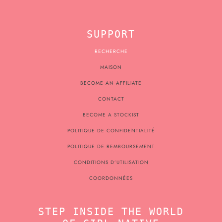
SUPPORT
RECHERCHE
MAISON
BECOME AN AFFILIATE
CONTACT
BECOME A STOCKIST
POLITIQUE DE CONFIDENTIALITÉ
POLITIQUE DE REMBOURSEMENT
CONDITIONS D’UTILISATION
COORDONNÉES
STEP INSIDE THE WORLD