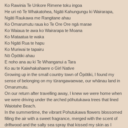
Ko Rawinia Te Urikore Rimene toku ingoa
He uri nō Te Whakatohea, Ngāti Kahungungu ki Wairarapa,
Ngāti Raukawa me Rangitane ahau
Ko Omarumutu raua ko Te Ore Ore ngā marae
Ko Waiaua te awa ko Wairarapa te Moana
Ko Mataatua te waka
Ko Ngāti Rua te hapu
Ko Muriwai te tapairu
Nō Ōpōtiki ahau
E noho ana au ki Te Whanganui a Tara
Ko au te Kaiwhakahaere o Girl Native
Growing up in the small country town of Ōpōtiki, I found my
sense of belonging on my tūrangawaewae, our whānau land in
Omarumutu.
On our return after travelling away, I knew we were home when
we were driving under the arched pōhutukawa trees that lined
Waiotahe Beach.
In the summertime, the vibrant Pohutukawa flowers blossomed
filling the air with a sweet fragrance, merged with the scent of
driftwood and the salty sea spray that kissed my skin as I