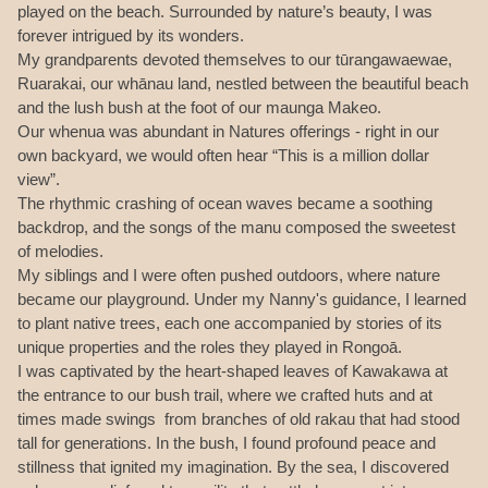
played on the beach. Surrounded by nature’s beauty, I was
forever intrigued by its wonders.
My grandparents devoted themselves to our tūrangawaewae,
Ruarakai, our whānau land, nestled between the beautiful beach
and the lush bush at the foot of our maunga Makeo.
Our whenua was abundant in Natures offerings - right in our
own backyard, we would often hear “This is a million dollar
view”.
The rhythmic crashing of ocean waves became a soothing
backdrop, and the songs of the manu composed the sweetest
of melodies.
My siblings and I were often pushed outdoors, where nature
became our playground. Under my Nanny's guidance, I learned
to plant native trees, each one accompanied by stories of its
unique properties and the roles they played in Rongoā.
I was captivated by the heart-shaped leaves of Kawakawa at
the entrance to our bush trail, where we crafted huts and at
times made swings from branches of old rakau that had stood
tall for generations. In the bush, I found profound peace and
stillness that ignited my imagination. By the sea, I discovered