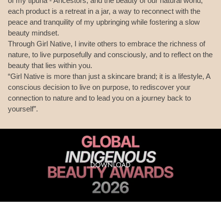
of my tipuna - Ancestors, and the beauty of our natural world,
each product is a retreat in a jar, a way to reconnect with the
peace and tranquility of my upbringing while fostering a slow
beauty mindset.
Through Girl Native, I invite others to embrace the richness of
nature, to live purposefully and consciously, and to reflect on the
beauty that lies within you.
“Girl Native is more than just a skincare brand; it is a lifestyle, A
conscious decision to live on purpose, to rediscover your
connection to nature and to lead you on a journey back to
yourself”.
DOWNLOAD