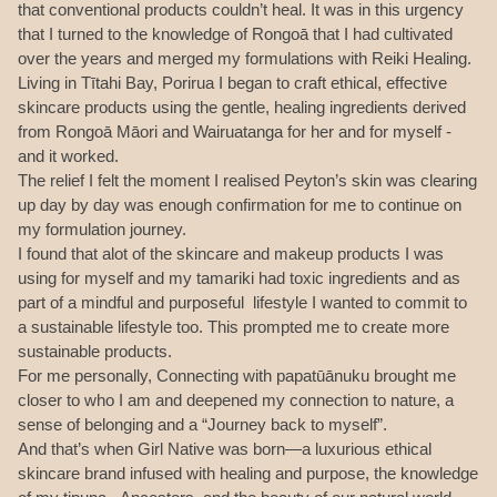
that conventional products couldn’t heal. It was in this urgency
that I turned to the knowledge of Rongoā that I had cultivated
over the years and merged my formulations with Reiki Healing.
Living in Tītahi Bay, Porirua I began to craft ethical, effective
skincare products using the gentle, healing ingredients derived
from Rongoā Māori and Wairuatanga for her and for myself -
and it worked.
The relief I felt the moment I realised Peyton’s skin was clearing
up day by day was enough confirmation for me to continue on
my formulation journey.
I found that alot of the skincare and makeup products I was
using for myself and my tamariki had toxic ingredients and as
part of a mindful and purposeful lifestyle I wanted to commit to
a sustainable lifestyle too. This prompted me to create more
sustainable products.
For me personally, Connecting with papatūānuku brought me
closer to who I am and deepened my connection to nature, a
sense of belonging and a “Journey back to myself”.
And that’s when Girl Native was born—a luxurious ethical
skincare brand infused with healing and purpose, the knowledge